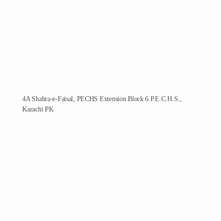
AgenCoder - Karachi
4A Shahra-e-Faisal, PECHS Extension Block 6 P.E.C.H.S.,
Karachi PK