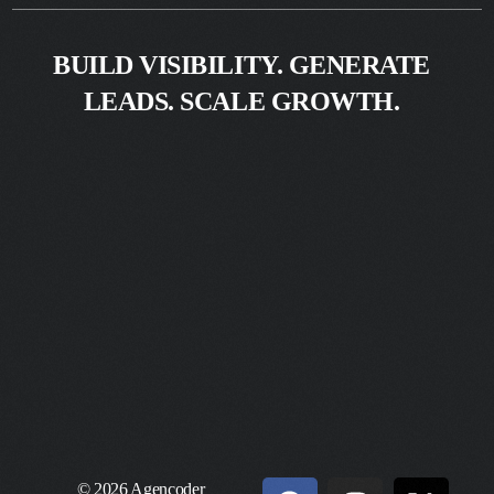
BUILD VISIBILITY. GENERATE
LEADS. SCALE GROWTH.
© 2026 Agencoder