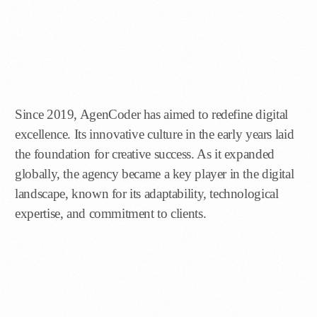
Since 2019, AgenCoder has aimed to redefine digital
excellence. Its innovative culture in the early years laid
the foundation for creative success. As it expanded
globally, the agency became a key player in the digital
landscape, known for its adaptability, technological
expertise, and commitment to clients.