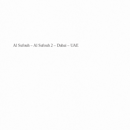
AgenCoder - Dubai
Al Sufouh – Al Sufouh 2 – Dubai – UAE