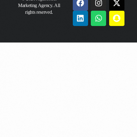
Marketing Agency. All
rights reserved.