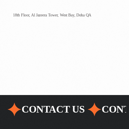
AgenCoder - Qatar
18th Floor, Al Jazeera Tower, West Bay, Doha QA
CONTACT US
CONT