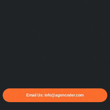
Email Us: info@agencoder.com