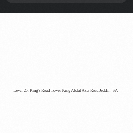
AgenCoder - Jeddah
Level 26, King’s Road Tower King Abdul Aziz Road Jeddah, SA