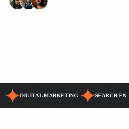
DIGITAL MARKETING
SEARCH ENG