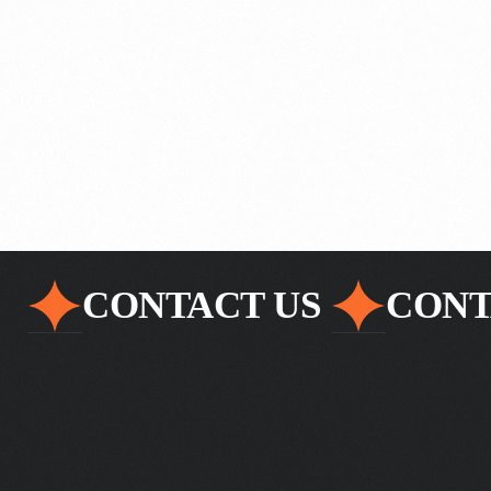
Commerce
CONTACT US
CONT