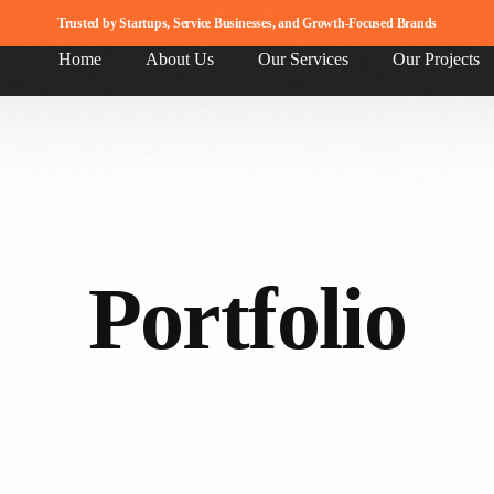
Trusted by Startups, Service Businesses, and Growth-Focused Brands
Home
About Us
Our Services
Our Projects
Portfolio