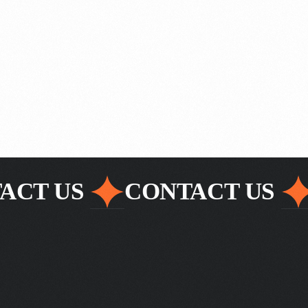
ACT US
CONTACT US