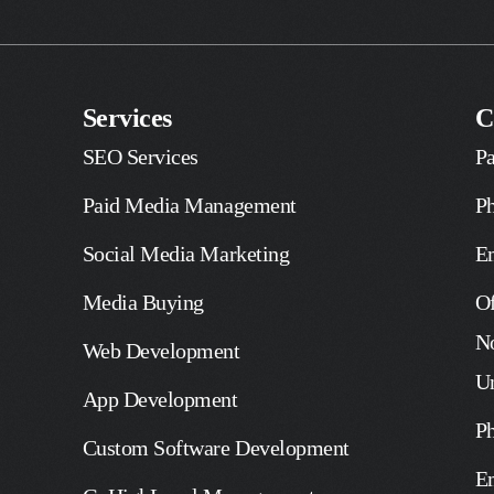
Services
C
SEO Services
Pa
Paid Media Management
P
Social Media Marketing
E
Media Buying
Of
No
Web Development
U
App Development
P
Custom Software Development
E