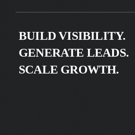
BUILD VISIBILITY.
GENERATE LEADS.
SCALE GROWTH.