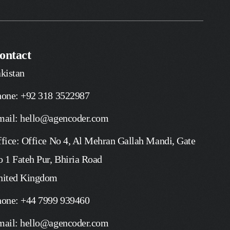
ontact
kistan
hone: +92 318 3522987
mail: hello@agencoder.com
fice: Office No 4, Al Mehran Gallah Mandi, Gate
 1 Fateh Pur, Bhiria Road
nited Kingdom
hone: +44 7999 939460
mail: hello@agencoder.com