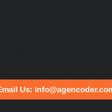
Email Us: info@agencoder.co