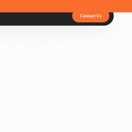
Contact Us