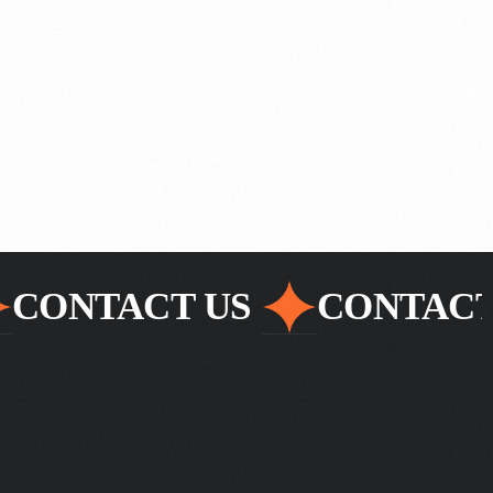
CONTACT US
CONTACT